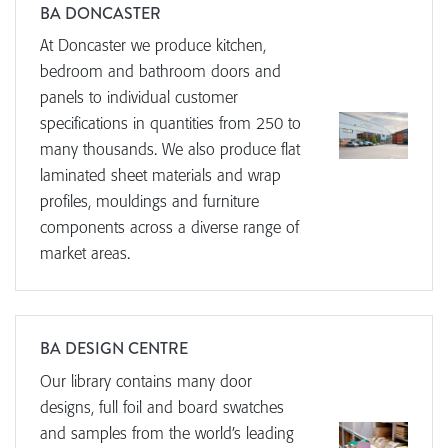
BA DONCASTER
At Doncaster we produce kitchen,
bedroom and bathroom doors and
panels to individual customer
specifications in quantities from 250 to
many thousands. We also produce flat
laminated sheet materials and wrap
profiles, mouldings and furniture
components across a diverse range of
market areas.
BA DESIGN CENTRE
Our library contains many door
designs, full foil and board swatches
and samples from the world’s leading