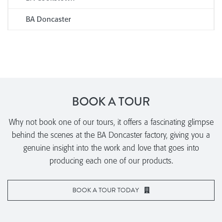
BA Doncaster
BOOK A TOUR
Why not book one of our tours, it offers a fascinating glimpse
behind the scenes at the BA Doncaster factory, giving you a
genuine insight into the work and love that goes into
producing each one of our products.
BOOK A TOUR TODAY