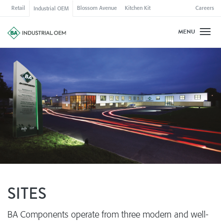
Retail
Blossom Avenue
Kitchen Kit
Careers
Industrial OEM
MENU
Toggl
SITES
BA Components operate from three modern and well-