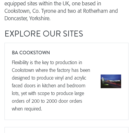
equipped sites within the UK, one based in
Cookstown, Co. Tyrone and two at Rotherham and
Doncaster, Yorkshire.
EXPLORE OUR SITES
BA COOKSTOWN
Flexibility is the key to production in
Cookstown where the factory has been
designed to produce vinyl and acrylic
faced doors in kitchen and bedroom
lots, yet with scope to produce large
orders of 200 to 2000 door orders
when required.