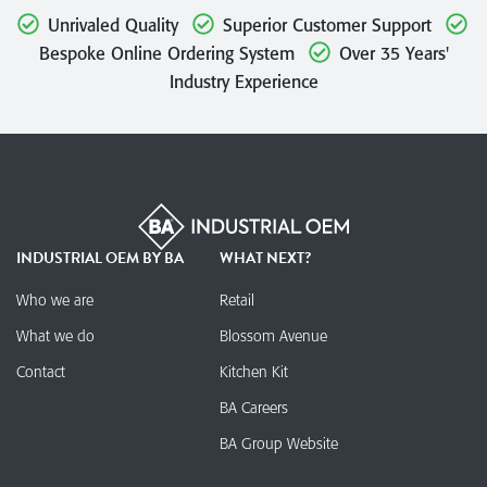
Unrivaled Quality
Superior Customer Support
Bespoke Online Ordering System
Over 35 Years'
Industry Experience
INDUSTRIAL OEM BY BA
WHAT NEXT?
Who we are
Retail
What we do
Blossom Avenue
Contact
Kitchen Kit
BA Careers
BA Group Website