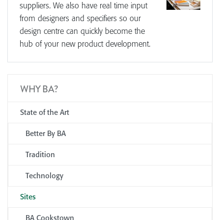
suppliers. We also have real time input
from designers and specifiers so our
design centre can quickly become the
hub of your new product development.
WHY BA?
State of the Art
Better By BA
Tradition
Technology
Sites
BA Cookstown