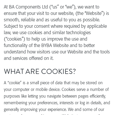
At BA Components Ltd (“us” or “we”), we want to
ensure that your visit to our website, (the “Website”) is
smooth, reliable and as useful to you as possible.
Subject to your consent where required by applicable
law, we use cookies and similar technologies
(“cookies”) to help us improve the use and
functionality of the BYBA Website and to better
understand how visitors use our Website and the tools
and services offered on it.
WHAT ARE COOKIES?
A “cookie” is a small piece of data that may be stored on
your computer or mobile device. Cookies serve a number of
purposes like letting you navigate between pages efficiently,
remembering your preferences, interests or log in details, and
generally improving your experience. We and some of our