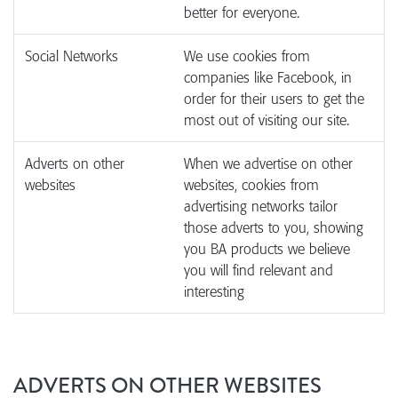
better for everyone.
Social Networks
We use cookies from
companies like Facebook, in
order for their users to get the
most out of visiting our site.
Adverts on other
When we advertise on other
websites
websites, cookies from
advertising networks tailor
those adverts to you, showing
you BA products we believe
you will find relevant and
interesting
ADVERTS ON OTHER WEBSITES