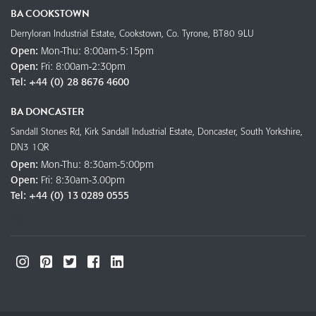
BA COOKSTOWN
Derryloran Industrial Estate, Cookstown, Co. Tyrone, BT80 9LU
Open:
Mon-Thu: 8:00am-5:15pm
Open:
Fri: 8:00am-2:30pm
Tel:
+44 (0) 28 8676 4600
BA DONCASTER
Sandall Stones Rd, Kirk Sandall Industrial Estate, Doncaster, South Yorkshire,
DN3 1QR
Open:
Mon-Thu: 8:30am-5:00pm
Open:
Fri: 8:30am-3.00pm
Tel:
+44 (0) 13 0289 0555
SOCIAL