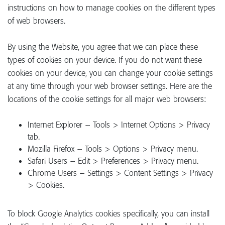
instructions on how to manage cookies on the different types
of web browsers.
By using the Website, you agree that we can place these
types of cookies on your device. If you do not want these
cookies on your device, you can change your cookie settings
at any time through your web browser settings. Here are the
locations of the cookie settings for all major web browsers:
Internet Explorer – Tools > Internet Options > Privacy
tab.
Mozilla Firefox – Tools > Options > Privacy menu.
Safari Users – Edit > Preferences > Privacy menu.
Chrome Users – Settings > Content Settings > Privacy
> Cookies.
To block Google Analytics cookies specifically, you can install