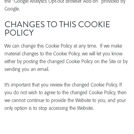
the “Google Analytics Opt-out Browser Add-on” provided by
Google.
CHANGES TO THIS COOKIE
POLICY
We can change this Cookie Policy at any time. If we make
material changes to the Cookie Policy, we will let you know
either by posting the changed Cookie Policy on the Site or by
sending you an email.
It’s important that you review the changed Cookie Policy. If
you do not wish to agree to the changed Cookie Policy, then
we cannot continue to provide the Website to you, and your
only option is to stop accessing the Website.