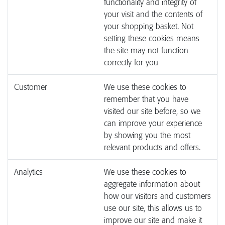
functionality and integrity of
your visit and the contents of
your shopping basket. Not
setting these cookies means
the site may not function
correctly for you
Customer
We use these cookies to
remember that you have
visited our site before, so we
can improve your experience
by showing you the most
relevant products and offers.
Analytics
We use these cookies to
aggregate information about
how our visitors and customers
use our site, this allows us to
improve our site and make it