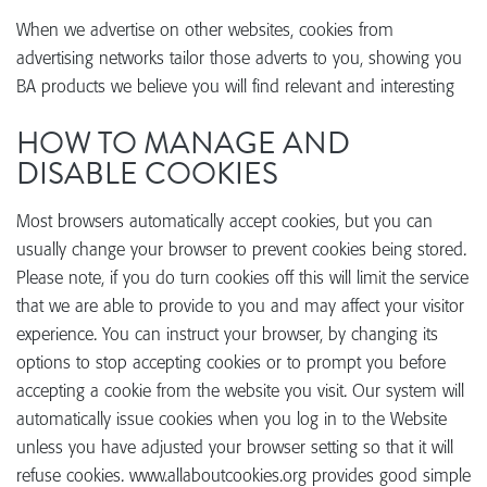
When we advertise on other websites, cookies from
advertising networks tailor those adverts to you, showing you
BA products we believe you will find relevant and interesting
HOW TO MANAGE AND
DISABLE COOKIES
Most browsers automatically accept cookies, but you can
usually change your browser to prevent cookies being stored.
Please note, if you do turn cookies off this will limit the service
that we are able to provide to you and may affect your visitor
experience. You can instruct your browser, by changing its
options to stop accepting cookies or to prompt you before
accepting a cookie from the website you visit. Our system will
automatically issue cookies when you log in to the Website
unless you have adjusted your browser setting so that it will
refuse cookies. www.allaboutcookies.org provides good simple