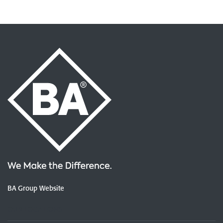
BA Group Website
OUR LOCATIONS