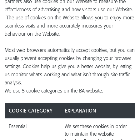
partners also use cookies on our Website to measure the
effectiveness of advertising and how visitors use our Website.
The use of cookies on the Website allows you to enjoy more
seamless visits and more accurately measures your
behaviour on the Website.
Most web browsers automatically accept cookies, but you can
usually prevent accepting cookies by changing your browser
settings. Cookies help us give you a better website, by letting
us monitor what’s working and what isn’t through site traffic
analysis.
We use 5 cookie categories on the BA website:
COOKIE CATEGORY
EXPLANATION
Essential
We set these cookies in order
to maintain the website