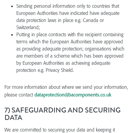
Sending personal information only to countries that
European Authorities have indicated have adequate
data protection laws in place e.g. Canada or
Switzerland;
Putting in place contracts with the recipient containing
terms which the European Authorities have approved
as providing adequate protection; organisations which
are members of a scheme which has been approved
by European Authorities as achieving adequate
protection e.g. Privacy Shield.
For more information about where we send your information,
please contact
dataprotection@bacomponents.co.uk
7) SAFEGUARDING AND SECURING
DATA
We are committed to securing your data and keeping it