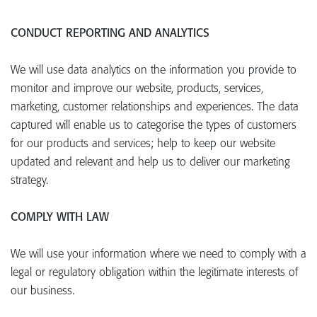
CONDUCT REPORTING AND ANALYTICS
We will use data analytics on the information you provide to
monitor and improve our website, products, services,
marketing, customer relationships and experiences. The data
captured will enable us to categorise the types of customers
for our products and services; help to keep our website
updated and relevant and help us to deliver our marketing
strategy.
COMPLY WITH LAW
We will use your information where we need to comply with a
legal or regulatory obligation within the legitimate interests of
our business.