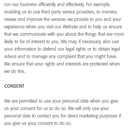
run our business efficiently and effectively. For example,
enabling us to use third party service providers, to monitor,
review and improve the services we provide to you and your
experience when you visit our Website and to help us ensure
that we communicate with you about the things that are most
likely to be of interest to you. We may, if necessary, also use
your information to defend our legal rights or to obtain legal
advice and to manage any complaint that you might have.
We ensure that your rights and interests are protected when
we do this.
CONSENT
We are permitted to use your personal data when you give
us your consent for us to do so. We will only use your
personal data to contact you for direct marketing purposes if
you give us your consent to do so.