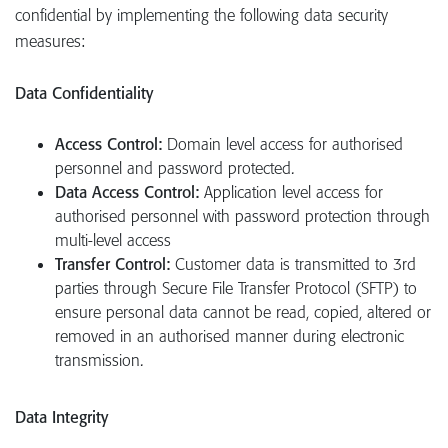
confidential by implementing the following data security
measures:
Data Confidentiality
Access Control:
Domain level access for authorised
personnel and password protected.
Data Access Control:
Application level access for
authorised personnel with password protection through
multi-level access
Transfer Control:
Customer data is transmitted to 3rd
parties through Secure File Transfer Protocol (SFTP) to
ensure personal data cannot be read, copied, altered or
removed in an authorised manner during electronic
transmission.
Data Integrity