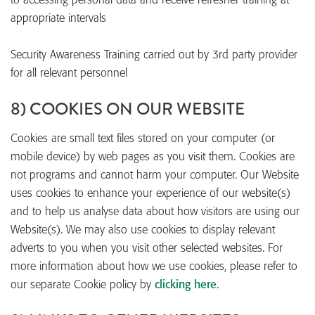
appropriate intervals
Security Awareness Training carried out by 3rd party provider
for all relevant personnel
8) COOKIES ON OUR WEBSITE
Cookies are small text files stored on your computer (or
mobile device) by web pages as you visit them. Cookies are
not programs and cannot harm your computer. Our Website
uses cookies to enhance your experience of our website(s)
and to help us analyse data about how visitors are using our
Website(s). We may also use cookies to display relevant
adverts to you when you visit other selected websites. For
more information about how we use cookies, please refer to
our separate Cookie policy by
clicking here
.