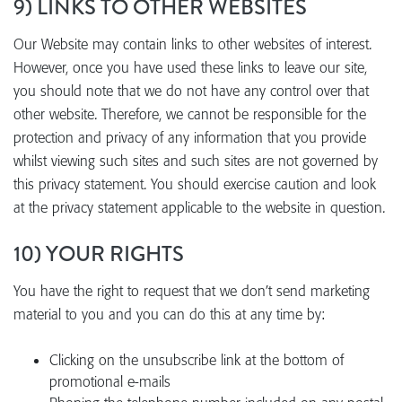
9) LINKS TO OTHER WEBSITES
Our Website may contain links to other websites of interest.
However, once you have used these links to leave our site,
you should note that we do not have any control over that
other website. Therefore, we cannot be responsible for the
protection and privacy of any information that you provide
whilst viewing such sites and such sites are not governed by
this privacy statement. You should exercise caution and look
at the privacy statement applicable to the website in question.
10) YOUR RIGHTS
You have the right to request that we don’t send marketing
material to you and you can do this at any time by:
Clicking on the unsubscribe link at the bottom of
promotional e-mails