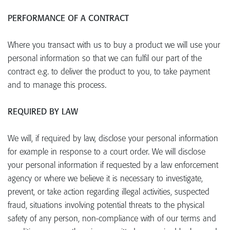
PERFORMANCE OF A CONTRACT
Where you transact with us to buy a product we will use your
personal information so that we can fulfil our part of the
contract e.g. to deliver the product to you, to take payment
and to manage this process.
REQUIRED BY LAW
We will, if required by law, disclose your personal information
for example in response to a court order. We will disclose
your personal information if requested by a law enforcement
agency or where we believe it is necessary to investigate,
prevent, or take action regarding illegal activities, suspected
fraud, situations involving potential threats to the physical
safety of any person, non-compliance with of our terms and