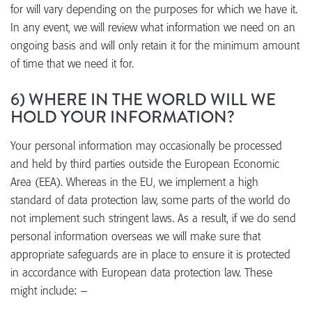
for will vary depending on the purposes for which we have it.
In any event, we will review what information we need on an
ongoing basis and will only retain it for the minimum amount
of time that we need it for.
6) WHERE IN THE WORLD WILL WE
HOLD YOUR INFORMATION?
Your personal information may occasionally be processed
and held by third parties outside the European Economic
Area (EEA). Whereas in the EU, we implement a high
standard of data protection law, some parts of the world do
not implement such stringent laws. As a result, if we do send
personal information overseas we will make sure that
appropriate safeguards are in place to ensure it is protected
in accordance with European data protection law. These
might include: –