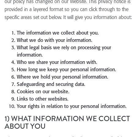
our policy has changed on our Website. This privacy notice is
provided in a layered format so you can click through to the
specific areas set out below. It will give you information about:
The information we collect about you.
What we do with your information.
What legal basis we rely on processing your
information.
Who we share your information with.
How long we keep your personal information.
Where we hold your personal information.
Safeguarding and securing data.
Cookies on our website.
Links to other websites.
Your rights in relation to your personal information.
1) WHAT INFORMATION WE COLLECT
ABOUT YOU