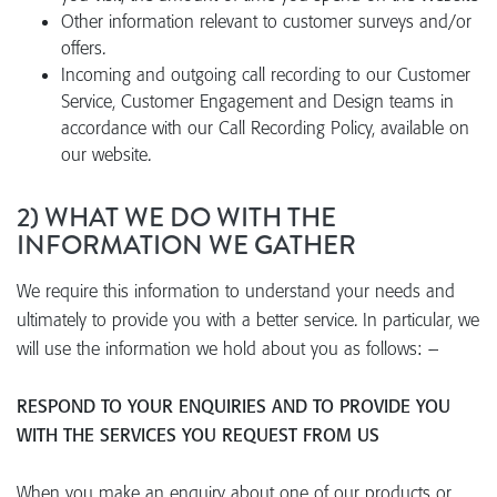
Other information relevant to customer surveys and/or
offers.
Incoming and outgoing call recording to our Customer
Service, Customer Engagement and Design teams in
accordance with our Call Recording Policy, available on
our website.
2) WHAT WE DO WITH THE
INFORMATION WE GATHER
We require this information to understand your needs and
ultimately to provide you with a better service. In particular, we
will use the information we hold about you as follows: –
RESPOND TO YOUR ENQUIRIES AND TO PROVIDE YOU
WITH THE SERVICES YOU REQUEST FROM US
When you make an enquiry about one of our products or