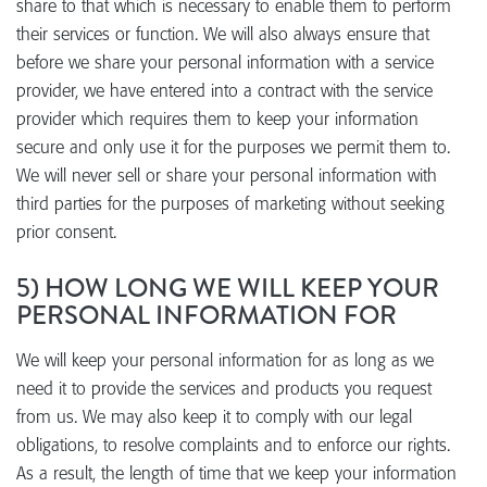
share to that which is necessary to enable them to perform
their services or function. We will also always ensure that
before we share your personal information with a service
provider, we have entered into a contract with the service
provider which requires them to keep your information
secure and only use it for the purposes we permit them to.
We will never sell or share your personal information with
third parties for the purposes of marketing without seeking
prior consent.
5) HOW LONG WE WILL KEEP YOUR
PERSONAL INFORMATION FOR
We will keep your personal information for as long as we
need it to provide the services and products you request
from us. We may also keep it to comply with our legal
obligations, to resolve complaints and to enforce our rights.
As a result, the length of time that we keep your information