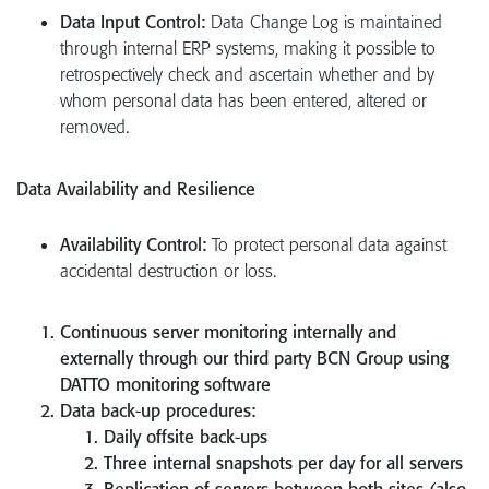
Data Input Control:
Data Change Log is maintained
through internal ERP systems, making it possible to
retrospectively check and ascertain whether and by
whom personal data has been entered, altered or
removed.
Data Availability and Resilience
Availability Control:
To protect personal data against
accidental destruction or loss.
Continuous server monitoring internally and
externally through our third party BCN Group using
DATTO monitoring software
Data back-up procedures:
Daily offsite back-ups
Three internal snapshots per day for all servers
Replication of servers between both sites (also