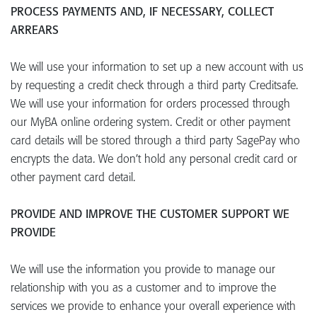
PROCESS PAYMENTS AND, IF NECESSARY, COLLECT
ARREARS
We will use your information to set up a new account with us
by requesting a credit check through a third party Creditsafe.
We will use your information for orders processed through
our MyBA online ordering system. Credit or other payment
card details will be stored through a third party SagePay who
encrypts the data. We don’t hold any personal credit card or
other payment card detail.
PROVIDE AND IMPROVE THE CUSTOMER SUPPORT WE
PROVIDE
We will use the information you provide to manage our
relationship with you as a customer and to improve the
services we provide to enhance your overall experience with