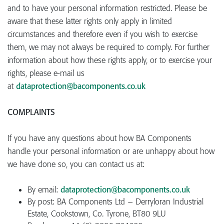
and to have your personal information restricted. Please be
aware that these latter rights only apply in limited
circumstances and therefore even if you wish to exercise
them, we may not always be required to comply. For further
information about how these rights apply, or to exercise your
rights, please e-mail us
at
dataprotection@bacomponents.co.uk
COMPLAINTS
If you have any questions about how BA Components
handle your personal information or are unhappy about how
we have done so, you can contact us at:
By email:
dataprotection@bacomponents.co.uk
By post: BA Components Ltd – Derryloran Industrial
Estate, Cookstown, Co. Tyrone, BT80 9LU