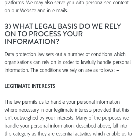
platforms. We may also serve you with personalised content
on our Website and in e-mails.
3) WHAT LEGAL BASIS DO WE RELY
ON TO PROCESS YOUR
INFORMATION?
Data protection law sets out a number of conditions which
organisations can rely on in order to lawfully handle personal
information. The conditions we rely on are as follows: –
LEGITIMATE INTERESTS
The law permits us to handle your personal information
where necessary in our legitimate interests provided that this
isn’t outweighed by your interests. Many of the purposes we
handle your personal information, described above, fall into
this category as they are essential activities which enable us to