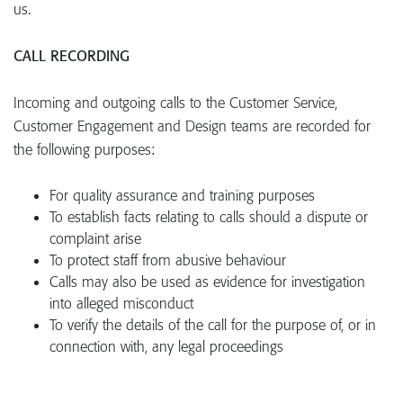
us.
CALL RECORDING
Incoming and outgoing calls to the Customer Service,
Customer Engagement and Design teams are recorded for
the following purposes:
For quality assurance and training purposes
To establish facts relating to calls should a dispute or
complaint arise
To protect staff from abusive behaviour
Calls may also be used as evidence for investigation
into alleged misconduct
To verify the details of the call for the purpose of, or in
connection with, any legal proceedings