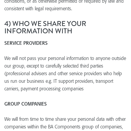
conditions, or as otherwise permitted or required by law and
consistent with legal requirements.
4) WHO WE SHARE YOUR
INFORMATION WITH
SERVICE PROVIDERS
We will not pass your personal information to anyone outside
our group, except to carefully selected third parties
(professional advisers and other service providers who help
us run our business e.g. IT support providers, transport
carriers, payment processing companies
GROUP COMPANIES
We will from time to time share your personal data with other
companies within the BA Components group of companies,