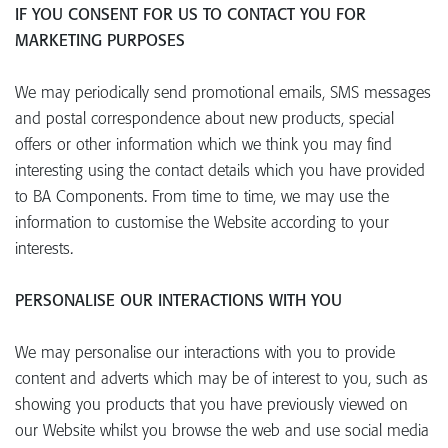
IF YOU CONSENT FOR US TO CONTACT YOU FOR
MARKETING PURPOSES
We may periodically send promotional emails, SMS messages
and postal correspondence about new products, special
offers or other information which we think you may find
interesting using the contact details which you have provided
to BA Components. From time to time, we may use the
information to customise the Website according to your
interests.
PERSONALISE OUR INTERACTIONS WITH YOU
We may personalise our interactions with you to provide
content and adverts which may be of interest to you, such as
showing you products that you have previously viewed on
our Website whilst you browse the web and use social media