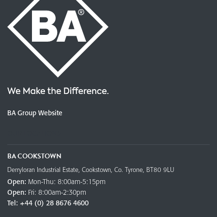
BA Group Website
OUR LOCATIONS
BA COOKSTOWN
Derryloran Industrial Estate, Cookstown, Co. Tyrone, BT80 9LU
Open:
Mon-Thu: 8:00am-5:15pm
Open:
Fri: 8:00am-2:30pm
Tel:
+44 (0) 28 8676 4600