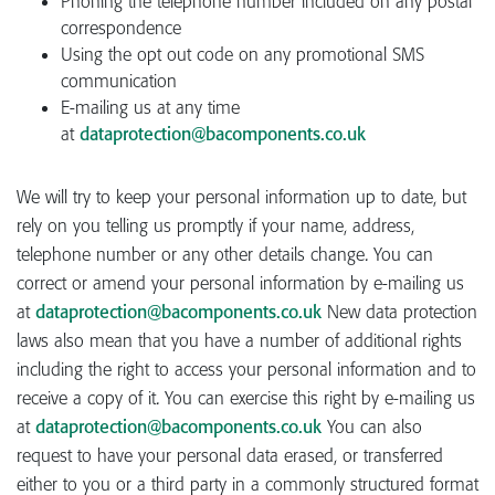
Phoning the telephone number included on any postal
correspondence
Using the opt out code on any promotional SMS
communication
E-mailing us at any time
at
dataprotection@bacomponents.co.uk
We will try to keep your personal information up to date, but
rely on you telling us promptly if your name, address,
telephone number or any other details change. You can
correct or amend your personal information by e-mailing us
at
dataprotection@bacomponents.co.uk
New data protection
laws also mean that you have a number of additional rights
including the right to access your personal information and to
receive a copy of it. You can exercise this right by e-mailing us
at
dataprotection@bacomponents.co.uk
You can also
request to have your personal data erased, or transferred
either to you or a third party in a commonly structured format