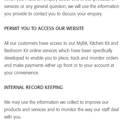
services or any general question, we will use the information
you provide to contact you to discuss your enquiry.
PERMIT YOU TO ACCESS OUR WEBSITE
All our customers have access to our MyBA, Kitchen Kit and
Bedroom Kit online services which have been specifically
developed to enable you to place, track and monitor orders
and make payments either up front or to your account at
your convenience.
INTERNAL RECORD KEEPING
We may use the information we collect to improve our
products and services and to monitor the way our staff deal
with you.