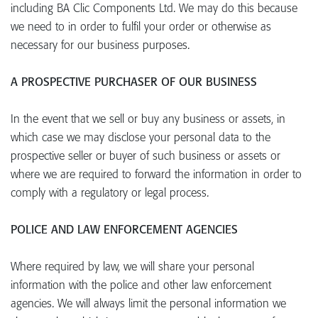
including BA Clic Components Ltd. We may do this because
we need to in order to fulfil your order or otherwise as
necessary for our business purposes.
A PROSPECTIVE PURCHASER OF OUR BUSINESS
In the event that we sell or buy any business or assets, in
which case we may disclose your personal data to the
prospective seller or buyer of such business or assets or
where we are required to forward the information in order to
comply with a regulatory or legal process.
POLICE AND LAW ENFORCEMENT AGENCIES
Where required by law, we will share your personal
information with the police and other law enforcement
agencies. We will always limit the personal information we