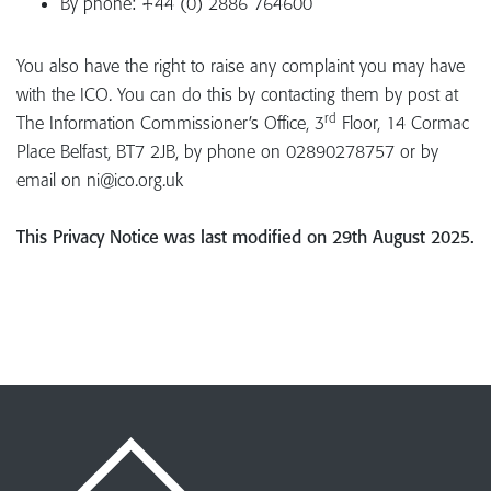
By phone: +44 (0) 2886 764600
You also have the right to raise any complaint you may have
with the ICO. You can do this by contacting them by post at
rd
The Information Commissioner’s Office, 3
Floor, 14 Cormac
Place Belfast, BT7 2JB, by phone on 02890278757 or by
email on ni@ico.org.uk
This Privacy Notice was last modified on 29th August 2025.