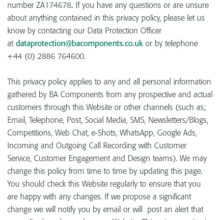
number ZA174678
.
If you have any questions or are unsure
about anything contained in this privacy policy, please let us
know by contacting our Data Protection Officer
at
dataprotection@bacomponents.co.uk
or by telephone
+44 (0) 2886 764600.
This privacy policy applies to any and all personal information
gathered by BA Components from any prospective and actual
customers through this Website or other channels (such as;
Email, Telephone, Post, Social Media, SMS, Newsletters/Blogs,
Competitions, Web Chat, e-Shots, WhatsApp, Google Ads,
Incoming and Outgoing Call Recording with Customer
Service, Customer Engagement and Design teams). We may
change this policy from time to time by updating this page.
You should check this Website regularly to ensure that you
are happy with any changes. If we propose a significant
change we will notify you by email or will post an alert that