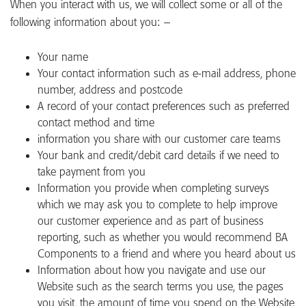
When you interact with us, we will collect some or all of the
following information about you: –
Your name
Your contact information such as e-mail address, phone
number, address and postcode
A record of your contact preferences such as preferred
contact method and time
information you share with our customer care teams
Your bank and credit/debit card details if we need to
take payment from you
Information you provide when completing surveys
which we may ask you to complete to help improve
our customer experience and as part of business
reporting, such as whether you would recommend BA
Components to a friend and where you heard about us
Information about how you navigate and use our
Website such as the search terms you use, the pages
you visit, the amount of time you spend on the Website