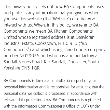
This privacy policy sets out how BA Components uses
and protects any information that you give us when
you use this website (the “Website”) or otherwise
interact with us. When, in this policy, we refer to BA
Components we mean BA Kitchen Components
Limited whose registered address is at Derryloran
Industrial Estate, Cookstown, BT80 9LU (“BA
Components”) and which is registered under company
number NI029035 and who has another factory at
Sandall Stones Road, Kirk Sandall, Doncaster, South
Yorkshire DN3 1QR.
BA Components is the data controller in respect of your
personal information and is responsible for ensuring that the
personal data we collect is processed in accordance with
relevant data protection laws. BA Components is registered
with the Information Commissioner’s Office (“ICO”) under