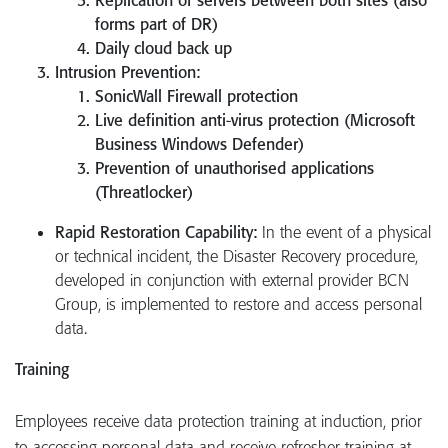
forms part of DR)
Daily cloud back up
Intrusion Prevention:
SonicWall Firewall protection
Live definition anti-virus protection (Microsoft
Business Windows Defender)
Prevention of unauthorised applications
(Threatlocker)
Rapid Restoration Capability:
In the event of a physical
or technical incident, the Disaster Recovery procedure,
developed in conjunction with external provider BCN
Group, is implemented to restore and access personal
data.
Training
Employees receive data protection training at induction, prior
to accessing personal data and receive refresher training at