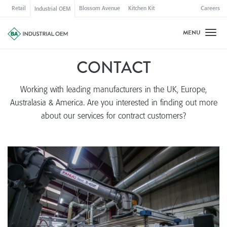
Retail
Blossom Avenue
Kitchen Kit
Careers
Industrial OEM
MENU
Toggl
CONTACT
Working with leading manufacturers in the UK, Europe,
Australasia & America. Are you interested in finding out more
about our services for contract customers?