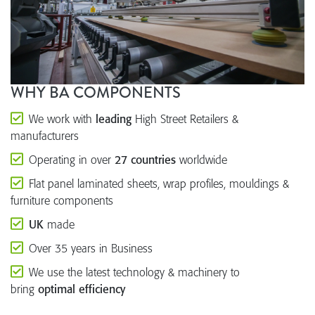
WHY BA COMPONENTS
We work with
leading
High Street Retailers &
manufacturers
Operating in over
27 countries
worldwide
Flat panel laminated sheets, wrap profiles, mouldings &
furniture components
UK
made
Over 35 years in Business
We use the latest technology & machinery to
bring
optimal efficiency