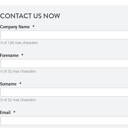
CONTACT US NOW
Company Name
*
0 of 128 max characters
Forename
*
0 of 32 max characters
Surname
*
0 of 32 max characters
Email
*