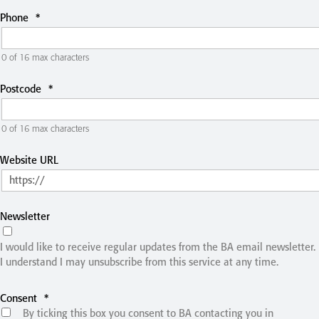
Phone
*
0 of 16 max characters
Postcode
*
0 of 16 max characters
Website URL
Newsletter
I would like to receive regular updates from the BA email newsletter.
I understand I may unsubscribe from this service at any time.
Consent
*
By ticking this box you consent to BA contacting you in