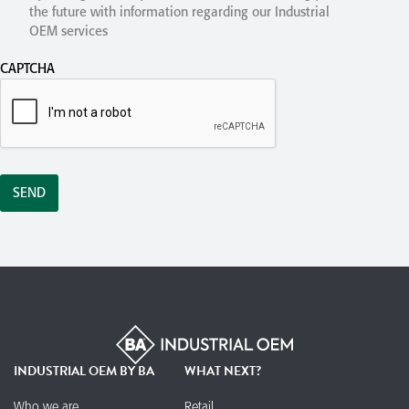
the future with information regarding our Industrial
OEM services
CAPTCHA
INDUSTRIAL OEM BY BA
WHAT NEXT?
Who we are
Retail