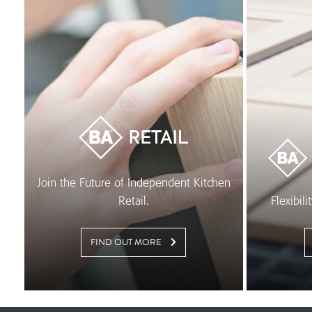
Join the Future of Independent Kitchen
Retail.
Flexibil
FIND OUT MORE