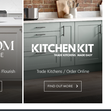
Flourish
Trade Kitchens / Order Online
FIND OUT MORE