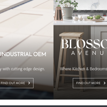
ity with cutting edge design.
Where Kitchen & Bedrooms 
FIND OUT MORE
FIND OUT MORE