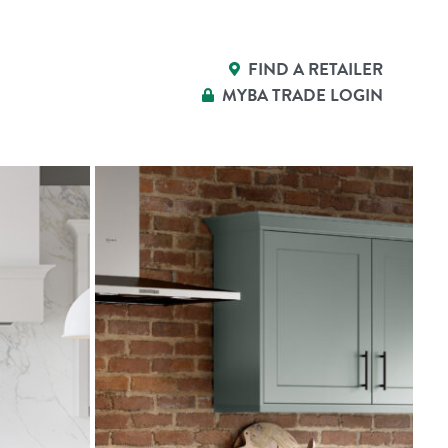
FIND A RETAILER
MYBA
TRADE LOGIN