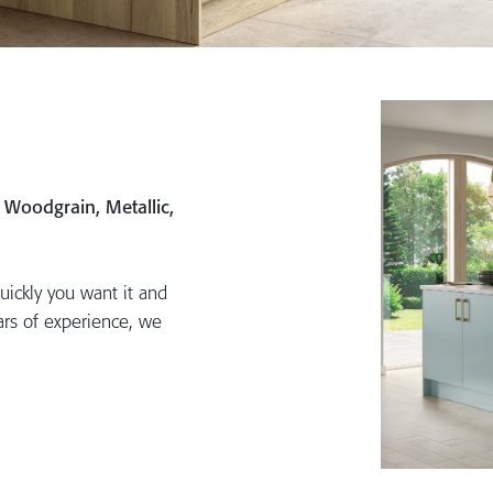
, Woodgrain, Metallic,
uickly you want it and
ars of experience, we