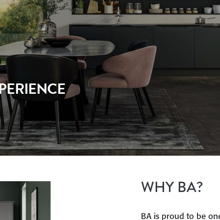
 PARTNER
WHY BA?
BA is proud to be one