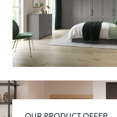
OUR PRODUCT OFFER