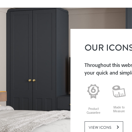
OUR ICON
Throughout this websi
your quick and simple
Made to
Product
Measure
Guarantee
VIEW ICONS