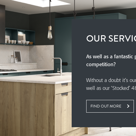
OUR SERVI
As well as a fantastic
competition?
Without a doubt it’s ou
well as our ‘Stocked’ 4
FIND OUT MORE