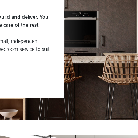
uild and deliver. You
care of the rest.
mall, independent
bedroom service to suit