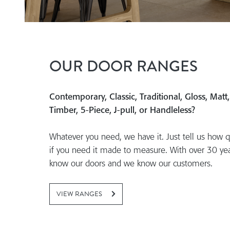
OUR DOOR RANGES
Contemporary, Classic, Traditional, Gloss, Matt
Timber, 5-Piece, J-pull, or Handleless?
Whatever you need, we have it. Just tell us how q
if you need it made to measure. With over 30 ye
know our doors and we know our customers.
VIEW RANGES