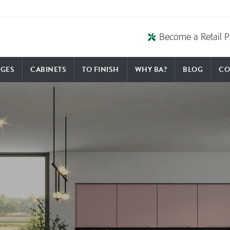
Become a Retail P
GES
CABINETS
TO FINISH
WHY BA?
BLOG
CO