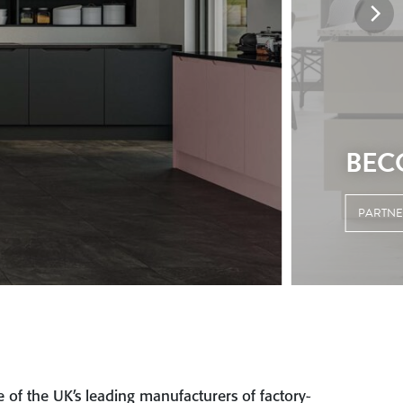
 of the UK’s leading manufacturers of factory-