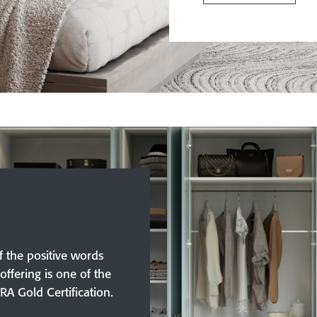
f the positive words
offering is one of the
IRA Gold Certification.