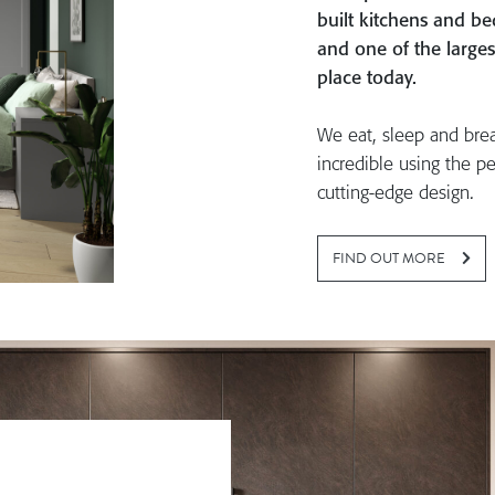
built kitchens and 
and one of the larges
place today.
We eat, sleep and bre
incredible using the pe
cutting-edge design.
FIND OUT MORE