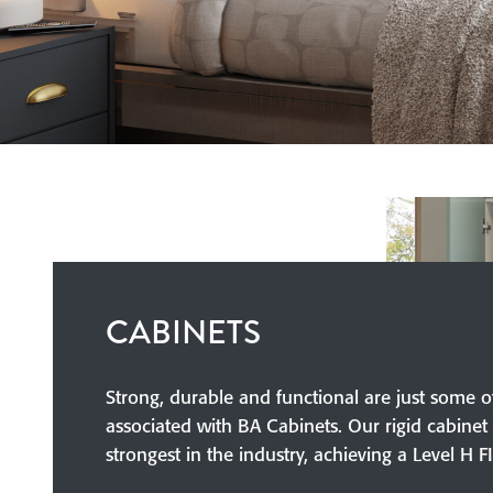
CABINETS
Strong, durable and functional are just some o
associated with BA Cabinets. Our rigid cabinet 
strongest in the industry, achieving a Level H F