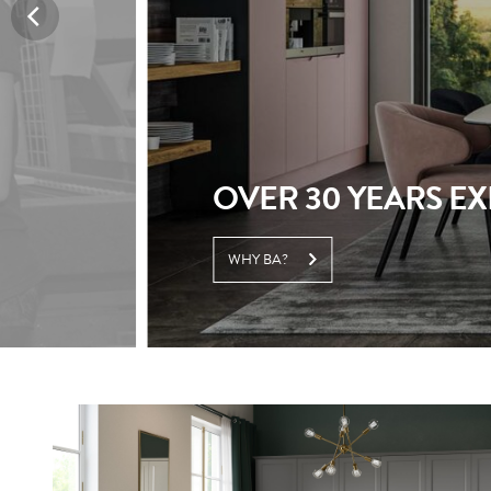
BECOME A RETAIL
PARTNER WITH US TODAY