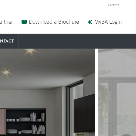
BED
Careers
artner
Download a Brochure
MyBA Login
DOWNL
NTACT