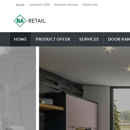
Industrial OEM
Blossom Avenue
Kitchen Kit
Retail
HOME
PRODUCT OFFER
SERVICES
DOOR RAN