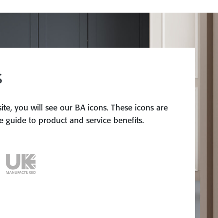
S
te, you will see our BA icons. These icons are
 guide to product and service benefits.