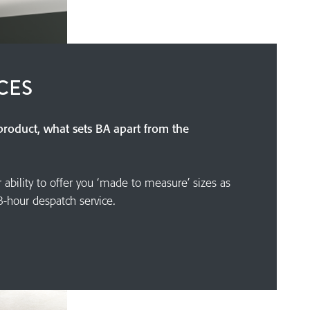
CES
 product, what sets BA apart from the
r ability to offer you ‘made to measure’ sizes as
8-hour despatch service.