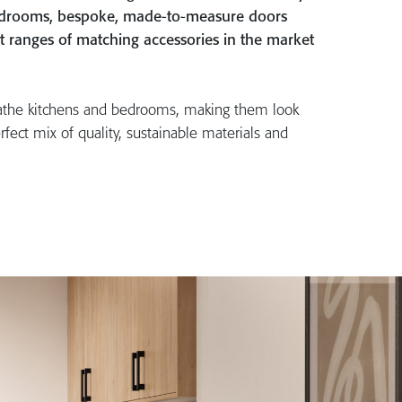
bedrooms, bespoke, made-to-measure doors
t ranges of matching accessories in the market
athe kitchens and bedrooms, making them look
rfect mix of quality, sustainable materials and