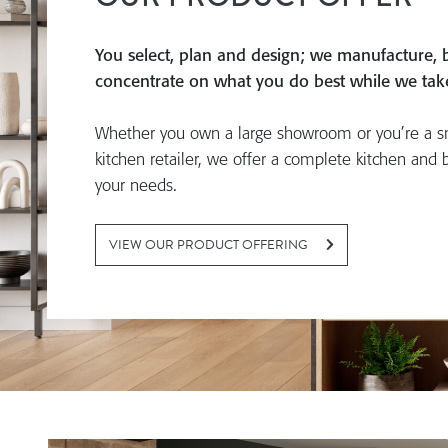
You select, plan and design; we manufacture, b
concentrate on what you do best while we take 
Whether you own a large showroom or you’re a s
kitchen retailer, we offer a complete kitchen and 
your needs.
VIEW OUR PRODUCT OFFERING