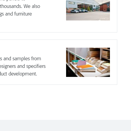
 thousands. We also
gs and furniture
hes and samples from
esigners and specifiers
duct development.