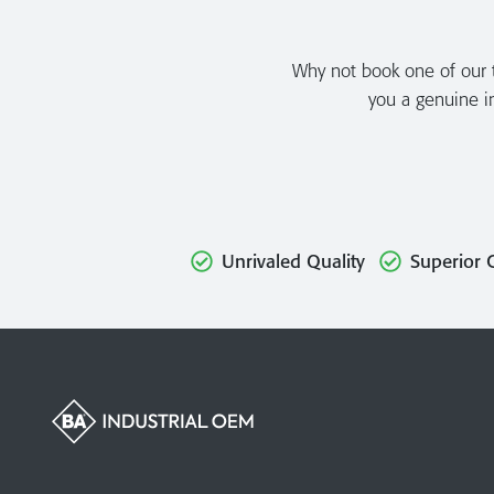
Why not book one of our to
you a genuine in
Unrivaled Quality
Superior 