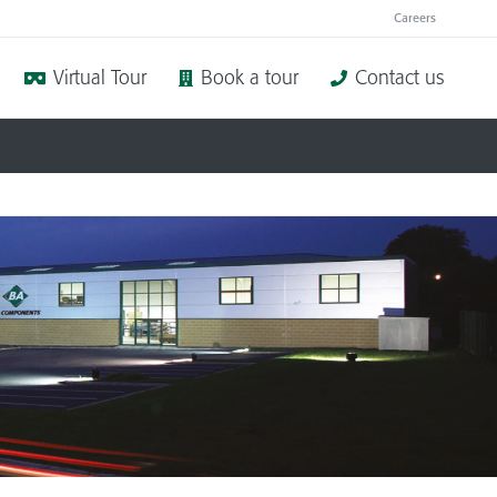
Careers
Virtual Tour
Book a tour
Contact us