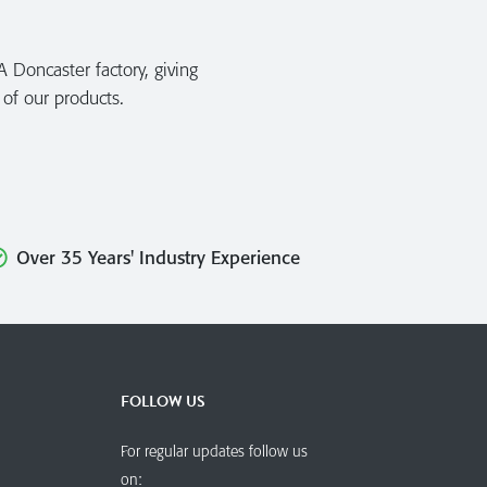
A Doncaster factory, giving
 of our products.
Over 35 Years' Industry Experience
FOLLOW US
For regular updates follow us
on: