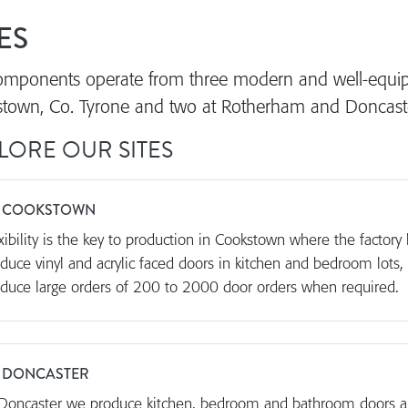
ES
mponents operate from three modern and well-equipp
town, Co. Tyrone and two at Rotherham and Doncaster
LORE OUR SITES
 COOKSTOWN
xibility is the key to production in Cookstown where the factor
duce vinyl and acrylic faced doors in kitchen and bedroom lots,
duce large orders of 200 to 2000 door orders when required.
 DONCASTER
Doncaster we produce kitchen, bedroom and bathroom doors a