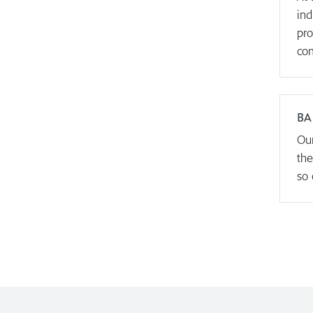
ind
pro
com
BA
Our
the
so 