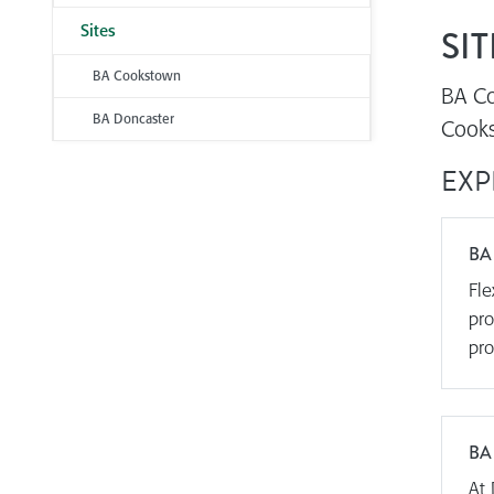
Sites
SIT
BA Cookstown
BA Co
BA Doncaster
Cooks
EXP
BA
Fle
pro
pro
BA
At 