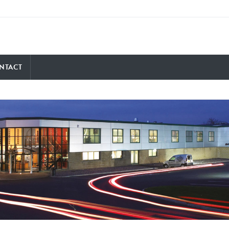
NTACT