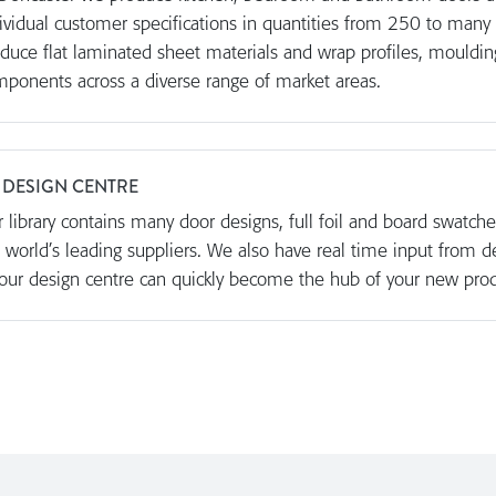
ividual customer specifications in quantities from 250 to many
duce flat laminated sheet materials and wrap profiles, mouldin
ponents across a diverse range of market areas.
 DESIGN CENTRE
 library contains many door designs, full foil and board swatc
 world’s leading suppliers. We also have real time input from d
our design centre can quickly become the hub of your new pro