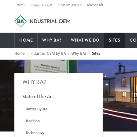
Retail
Blossom Avenue
Kitchen Kit
Industrial OEM
HOME
WHY BA?
WHAT WE DO
SITES
CO
Home
/
Industrial OEM by BA
/
Why BA?
/
Sites
WHY BA?
State of the Art
Better By BA
Tradition
Technology