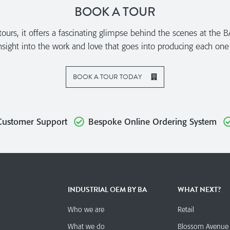
BOOK A TOUR
urs, it offers a fascinating glimpse behind the scenes at the B
sight into the work and love that goes into producing each one
BOOK A TOUR TODAY
Customer Support
Bespoke Online Ordering System
INDUSTRIAL OEM BY BA
WHAT NEXT?
Who we are
Retail
What we do
Blossom Avenue