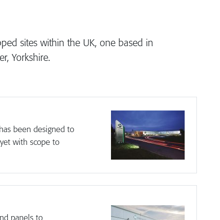
ed sites within the UK, one based in
, Yorkshire.
y has been designed to
 yet with scope to
nd panels to