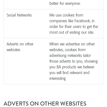
better for everyone.
Social Networks
We use cookies from
companies like Facebook, in
order for their users to get the
most out of visiting our site.
Adverts on other
When we advertise on other
websites
websites, cookies from
advertising networks tailor
those adverts to you, showing
you BA products we believe
you will find relevant and
interesting
ADVERTS ON OTHER WEBSITES