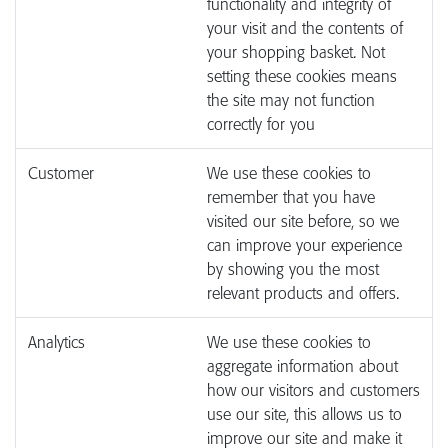
functionality and integrity of
your visit and the contents of
your shopping basket. Not
setting these cookies means
the site may not function
correctly for you
Customer
We use these cookies to
remember that you have
visited our site before, so we
can improve your experience
by showing you the most
relevant products and offers.
Analytics
We use these cookies to
aggregate information about
how our visitors and customers
use our site, this allows us to
improve our site and make it