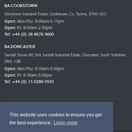
BA COOKSTOWN
Derryloran Industrial Estate, Cookstown, Co. Tyrone, BT80 9LU
Open:
Mon-Thu: 8:00am-5:15pm
Open:
Fri: 8:00am-2:30pm
Tel:
+44 (0) 28 8676 4600
BA DONCASTER
Sandall Stones Rd, Kirk Sandall Industrial Estate, Doncaster, South Yorkshire,
DN3 1QR
Open:
Mon-Thu: 8:30am-5:00pm
Open:
Fri: 8:30am-3.00pm
Tel:
+44 (0) 13 0289 0555
SOCIAL
This website uses cookies to ensure you get
the best experience.
Learn more