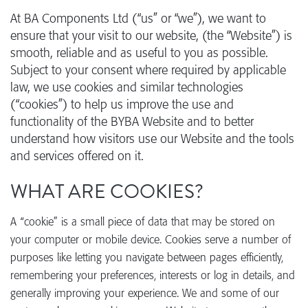
At BA Components Ltd (“us” or “we”), we want to
ensure that your visit to our website, (the “Website”) is
smooth, reliable and as useful to you as possible.
Subject to your consent where required by applicable
law, we use cookies and similar technologies
(“cookies”) to help us improve the use and
functionality of the BYBA Website and to better
understand how visitors use our Website and the tools
and services offered on it.
WHAT ARE COOKIES?
A “cookie” is a small piece of data that may be stored on
your computer or mobile device. Cookies serve a number of
purposes like letting you navigate between pages efficiently,
remembering your preferences, interests or log in details, and
generally improving your experience. We and some of our