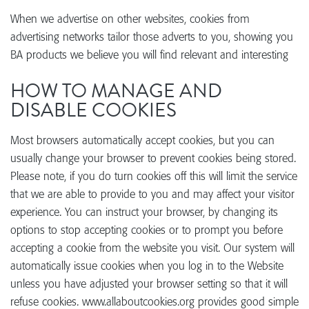
When we advertise on other websites, cookies from
advertising networks tailor those adverts to you, showing you
BA products we believe you will find relevant and interesting
HOW TO MANAGE AND
DISABLE COOKIES
Most browsers automatically accept cookies, but you can
usually change your browser to prevent cookies being stored.
Please note, if you do turn cookies off this will limit the service
that we are able to provide to you and may affect your visitor
experience. You can instruct your browser, by changing its
options to stop accepting cookies or to prompt you before
accepting a cookie from the website you visit. Our system will
automatically issue cookies when you log in to the Website
unless you have adjusted your browser setting so that it will
refuse cookies. www.allaboutcookies.org provides good simple