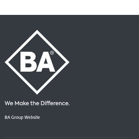
BA Group Website
OUR LOCATIONS