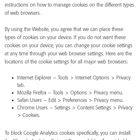
instructions on how to manage cookies on the different types
of web browsers.
By using the Website, you agree that we can place these
types of cookies on your device. If you do not want these
cookies on your device, you can change your cookie settings
at any time through your web browser settings. Here are the
locations of the cookie settings for all major web browsers:
Internet Explorer – Tools > Internet Options > Privacy
tab.
Mozilla Firefox – Tools > Options > Privacy menu.
Safari Users – Edit > Preferences > Privacy menu.
Chrome Users – Settings > Content Settings > Privacy
> Cookies.
To block Google Analytics cookies specifically, you can install