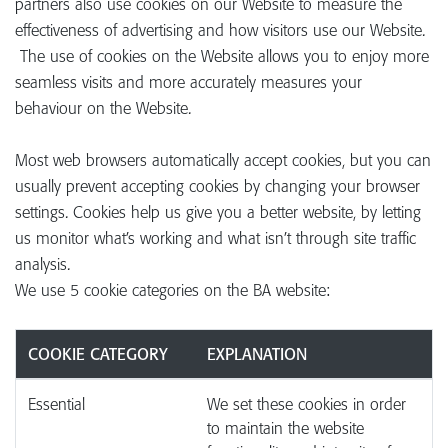
partners also use cookies on our Website to measure the
effectiveness of advertising and how visitors use our Website.
The use of cookies on the Website allows you to enjoy more
seamless visits and more accurately measures your
behaviour on the Website.
Most web browsers automatically accept cookies, but you can
usually prevent accepting cookies by changing your browser
settings. Cookies help us give you a better website, by letting
us monitor what’s working and what isn’t through site traffic
analysis.
We use 5 cookie categories on the BA website:
COOKIE CATEGORY
EXPLANATION
Essential
We set these cookies in order
to maintain the website