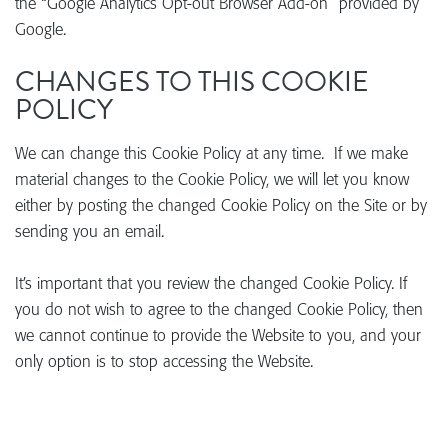
the “Google Analytics Opt-out Browser Add-on” provided by
Google.
CHANGES TO THIS COOKIE
POLICY
We can change this Cookie Policy at any time. If we make
material changes to the Cookie Policy, we will let you know
either by posting the changed Cookie Policy on the Site or by
sending you an email.
It’s important that you review the changed Cookie Policy. If
you do not wish to agree to the changed Cookie Policy, then
we cannot continue to provide the Website to you, and your
only option is to stop accessing the Website.