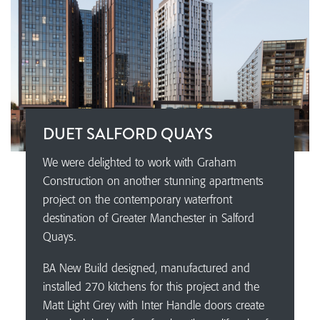
DUET SALFORD QUAYS
We were delighted to work with Graham
Construction on another stunning apartments
project on the contemporary waterfront
destination of Greater Manchester in Salford
Quays.
BA New Build designed, manufactured and
installed 270 kitchens for this project and the
Matt Light Grey with Inter Handle doors create