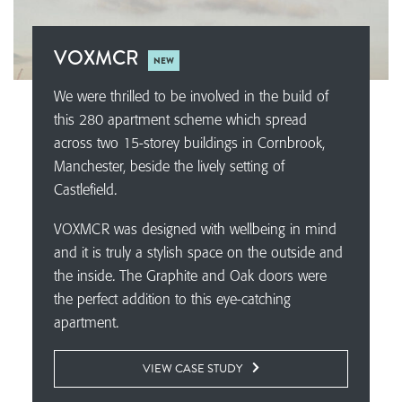
VOXMCR
NEW
We were thrilled to be involved in the build of
this 280 apartment scheme which spread
across two 15-storey buildings in Cornbrook,
Manchester, beside the lively setting of
Castlefield.
VOXMCR was designed with wellbeing in mind
and it is truly a stylish space on the outside and
the inside. The Graphite and Oak doors were
the perfect addition to this eye-catching
apartment.
VIEW CASE STUDY