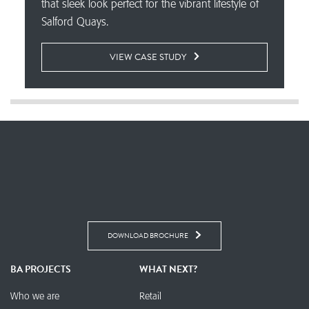
that sleek look perfect for the vibrant lifestyle of
Salford Quays.
VIEW CASE STUDY
DOWNLOAD BROCHURE
BA PROJECTS
WHAT NEXT?
Who we are
Retail