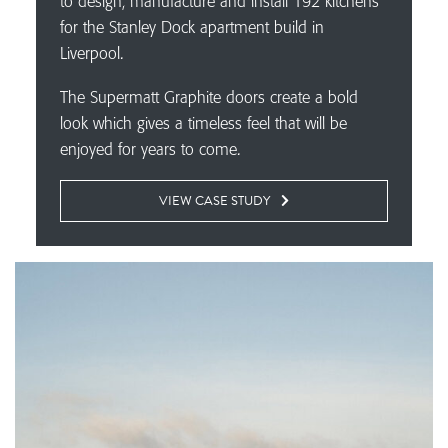
to design, manufacture and install 192 kitchens
for the Stanley Dock apartment build in
Liverpool.
The Supermatt Graphite doors create a bold
look which gives a timeless feel that will be
enjoyed for years to come.
VIEW CASE STUDY