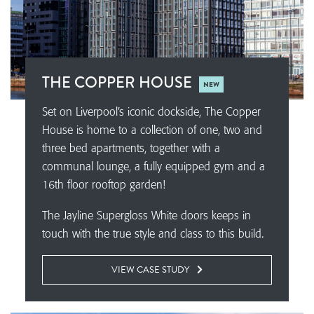
THE COPPER HOUSE
NEW
Set on Liverpool’s iconic dockside, The Copper
House is home to a collection of one, two and
three bed apartments, together with a
communal lounge, a fully equipped gym and a
16th floor rooftop garden!
The Jayline Supergloss White doors keeps in
touch with the true style and class to this build.
VIEW CASE STUDY