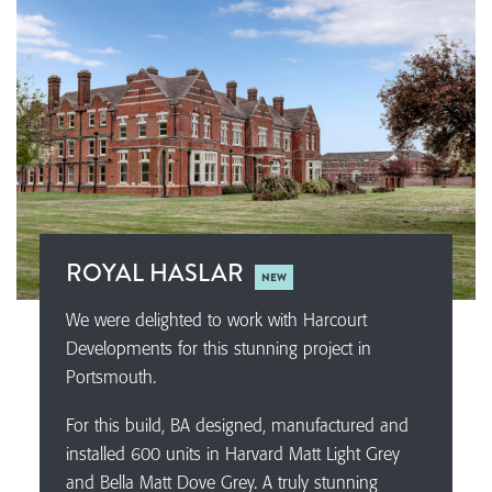
ROYAL HASLAR
NEW
We were delighted to work with Harcourt
Developments for this stunning project in
Portsmouth.
For this build, BA designed, manufactured and
installed 600 units in Harvard Matt Light Grey
and Bella Matt Dove Grey. A truly stunning