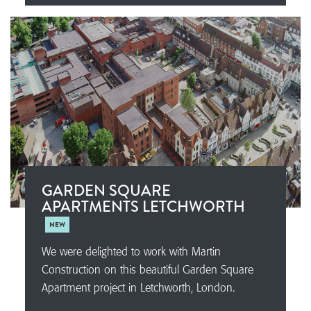
GARDEN SQUARE
APARTMENTS LETCHWORTH
NEW
We were delighted to work with Martin
Construction on this beautiful Garden Square
Apartment project in Letchworth, London.