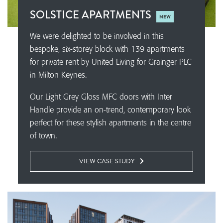
SOLSTICE APARTMENTS
NEW
We were delighted to be involved in this
bespoke, six-storey block with 139 apartments
for private rent by United Living for Grainger PLC
in Milton Keynes.
Our Light Grey Gloss MFC doors with Inter
Handle provide an on-trend, contemporary look
perfect for these stylish apartments in the centre
of town.
VIEW CASE STUDY