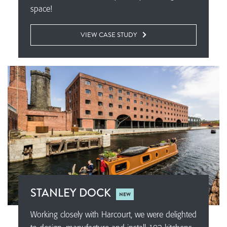
space!
VIEW CASE STUDY
STANLEY DOCK
NEW
Working closely with Harcourt, we were delighted