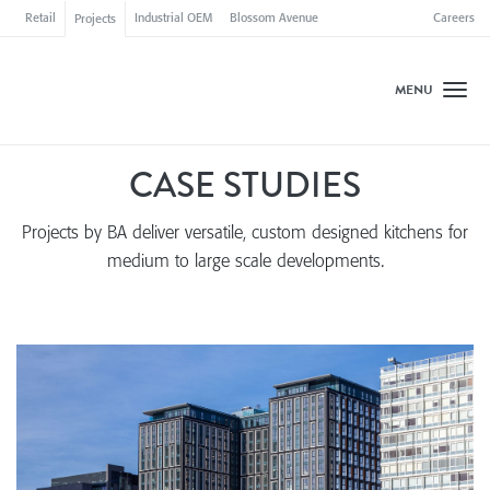
Retail
Industrial OEM
Blossom Avenue
Careers
Projects
MENU
Toggl
CASE STUDIES
Projects by BA
deliver versatile, custom designed kitchens for
medium to large scale developments.