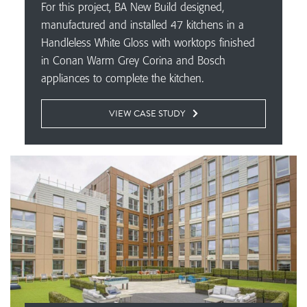
For this project, BA New Build designed,
manufactured and installed 47 kitchens in a
Handleless White Gloss with worktops finished
in Conan Warm Grey Corina and Bosch
appliances to complete the kitchen.
VIEW CASE STUDY