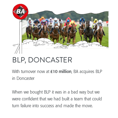
BLP, DONCASTER
With turnover now at
£10 million
, BA acquires BLP
in Doncaster
When we bought BLP it was in a bad way but we
were confident that we had built a team that could
turn failure into success and made the move.