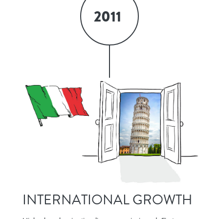
2011
INTERNATIONAL GROWTH