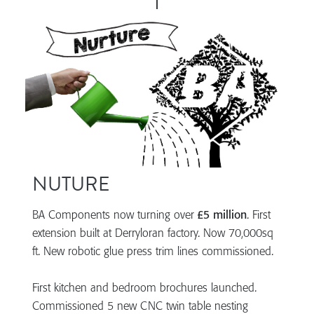
NUTURE
BA Components now turning over
£5 million
. First
extension built at Derryloran factory. Now 70,000sq
ft. New robotic glue press trim lines commissioned.
First kitchen and bedroom brochures launched.
Commissioned 5 new CNC twin table nesting