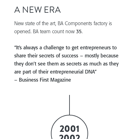
A NEW ERA
New state of the art, BA Components factory is
opened. BA team count now
35
.
“It’s always a challenge to get entrepreneurs to
share their secrets of success – mostly because
they don’t see them as secrets as much as they
are part of their entrepreneurial DNA”
– Business First Magazine
2001
2002