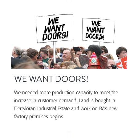
WE WANT DOORS!
We needed more production capacity to meet the
increase in customer demand. Land is bought in
Derryloran Industrial Estate and work on BA’s new
factory premises begins.