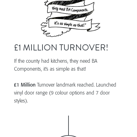
£1 MILLION TURNOVER!
If the county had kitchens, they need BA
Components, it’s as simple as that!
£1 Million
Turnover landmark reached. Launched
vinyl door range (9 colour options and 7 door
styles).