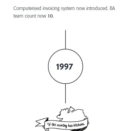
Computerised invoicing system now introduced. BA
team count now
10
.
1997