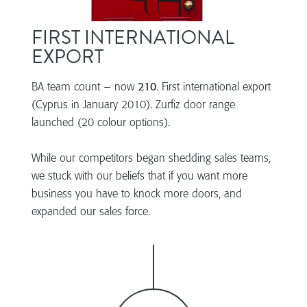
FIRST INTERNATIONAL
EXPORT
BA team count – now
210
. First international export
(Cyprus in January 2010). Zurfiz door range
launched (20 colour options).
While our competitors began shedding sales teams,
we stuck with our beliefs that if you want more
business you have to knock more doors, and
expanded our sales force.