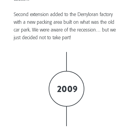
Second extension added to the Derryloran factory
with a new packing area built on what was the old
car park. We were aware of the recession… but we
just decided not to take part!
2009