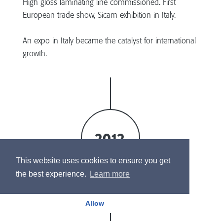
High gloss laminating line commissioned. First
European trade show, Sicam exhibition in Italy.
An expo in Italy became the catalyst for international
growth.
2012
This website uses cookies to ensure you get
the best experience.
Learn more
Allow