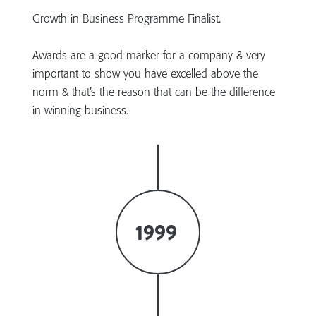
Growth in Business Programme Finalist.
Awards are a good marker for a company & very
important to show you have excelled above the
norm & that’s the reason that can be the difference
in winning business.
1999