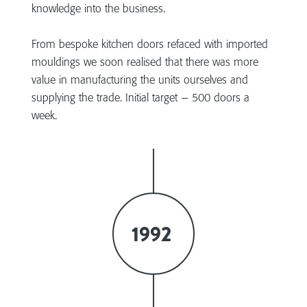
knowledge into the business.
From bespoke kitchen doors refaced with imported
mouldings we soon realised that there was more
value in manufacturing the units ourselves and
supplying the trade. Initial target – 500 doors a
week.
1992