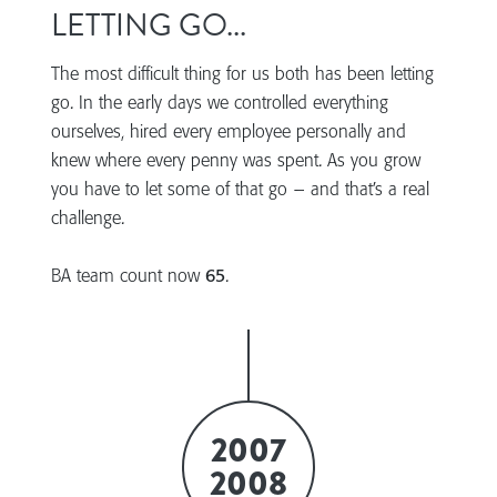
LETTING GO...
The most difficult thing for us both has been letting
go. In the early days we controlled everything
ourselves, hired every employee personally and
knew where every penny was spent. As you grow
you have to let some of that go – and that’s a real
challenge.
BA team count now
65
.
2007
2008