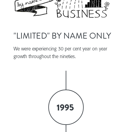
"LIMITED" BY NAME ONLY
We were experiencing 30 per cent year on year
growth throughout the nineties.
1995