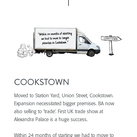
COOKSTOWN
Moved to Station Yard, Union Street, Cookstown.
Expansion necessitated bigger premises. BA now
also selling to ‘trade’. First UK trade show at
Alexandra Palace is a huge success.
Within 24 months of starting we had to move to