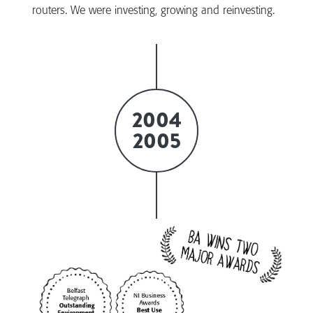
routers. We were investing, growing and reinvesting.
2004
2005