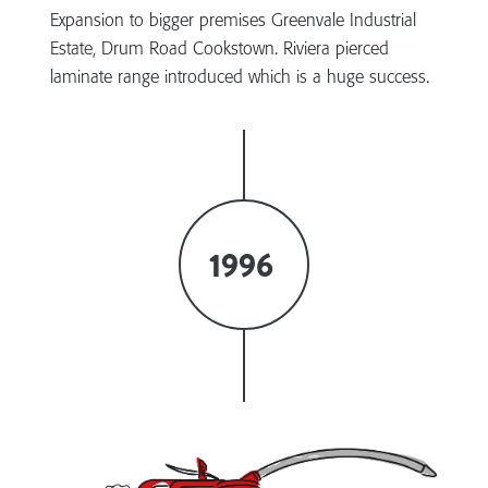
Expansion to bigger premises Greenvale Industrial
Estate, Drum Road Cookstown. Riviera pierced
laminate range introduced which is a huge success.
1996