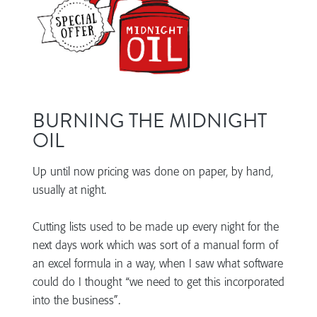
BURNING THE MIDNIGHT
OIL
Up until now pricing was done on paper, by hand,
usually at night.
Cutting lists used to be made up every night for the
next days work which was sort of a manual form of
an excel formula in a way, when I saw what software
could do I thought “we need to get this incorporated
into the business”.