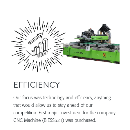
EFFICIENCY
Our focus was technology and efficiency, anything
that would allow us to stay ahead of our
competition. First major investment for the company
CNC Machine (BIESS321) was purchased.