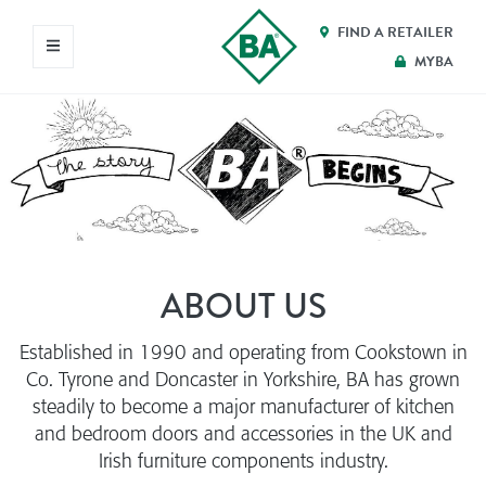
FIND A RETAILER
MYBA
ABOUT US
Established in 1990 and operating from Cookstown in
Co. Tyrone and Doncaster in Yorkshire, BA has grown
steadily to become a major manufacturer of kitchen
and bedroom doors and accessories in the UK and
Irish furniture components industry.