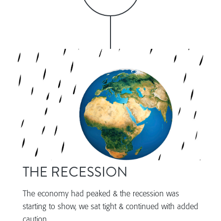
THE RECESSION
The economy had peaked & the recession was
starting to show, we sat tight & continued with added
caution.