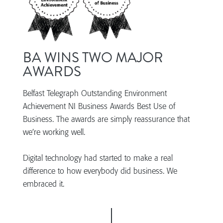
BA WINS TWO MAJOR
AWARDS
Belfast Telegraph Outstanding Environment
Achievement NI Business Awards Best Use of
Business. The awards are simply reassurance that
we’re working well.
Digital technology had started to make a real
difference to how everybody did business. We
embraced it.