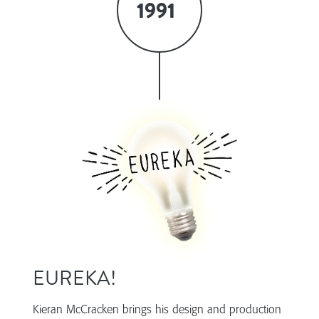
1991
EUREKA!
Kieran McCracken brings his design and production