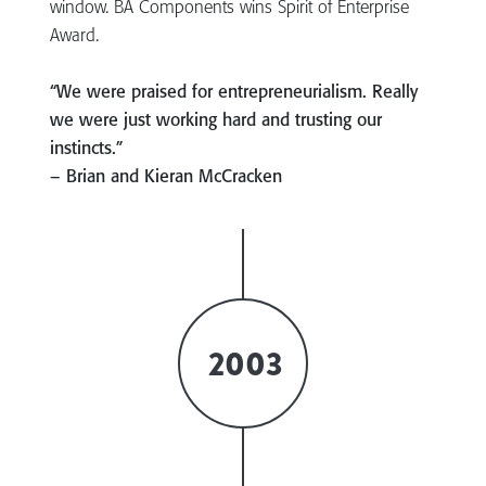
window. BA Components wins Spirit of Enterprise
Award.
“We were praised for entrepreneurialism. Really
we were just working hard and trusting our
instincts.”
– Brian and Kieran McCracken
2003