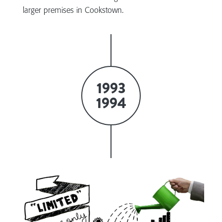
larger premises in Cookstown.
1993
1994