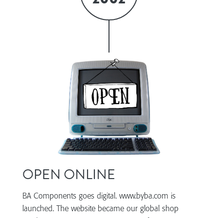
OPEN ONLINE
BA Components goes digital. www.byba.com is
launched. The website became our global shop