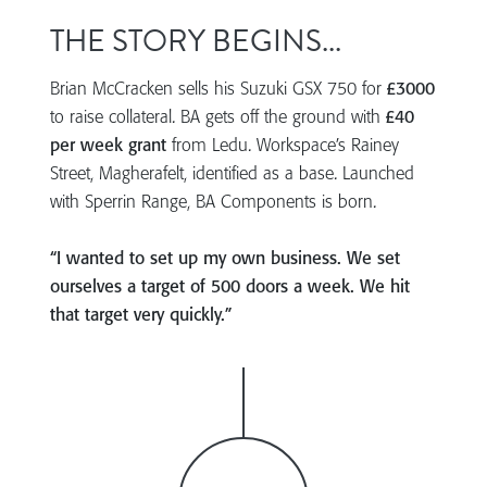
THE STORY BEGINS...
Brian McCracken sells his Suzuki GSX 750 for
£3000
to raise collateral. BA gets off the ground with
£40
per week grant
from Ledu. Workspace’s Rainey
Street, Magherafelt, identified as a base. Launched
with Sperrin Range, BA Components is born.
“I wanted to set up my own business. We set
ourselves a target of 500 doors a week. We hit
that target very quickly.”