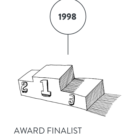
1998
AWARD FINALIST